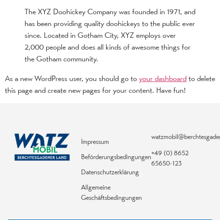
The XYZ Doohickey Company was founded in 1971, and
has been providing quality doohickeys to the public ever
since. Located in Gotham City, XYZ employs over
2,000 people and does all kinds of awesome things for
the Gotham community.
As a new WordPress user, you should go to
your dashboard
to delete
this page and create new pages for your content. Have fun!
watzmobil@berchtesgade
Impressum
+49 (0) 8652
Beförderungsbedingungen
65650-123
Datenschutzerklärung
Allgemeine
Geschäftsbedingungen