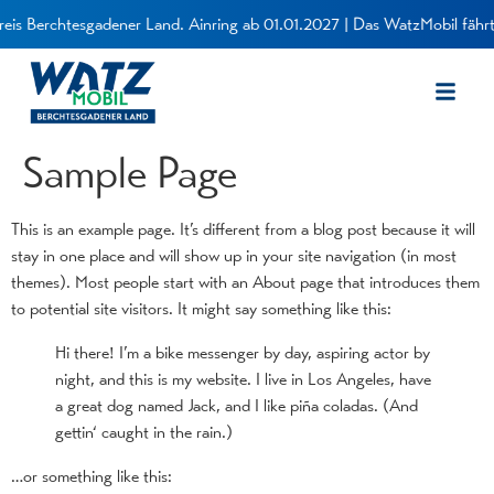
eis Berchtesgadener Land. Ainring ab 01.01.2027 | Das WatzMobil fährt 
Sample Page
This is an example page. It’s different from a blog post because it will
stay in one place and will show up in your site navigation (in most
themes). Most people start with an About page that introduces them
to potential site visitors. It might say something like this:
Hi there! I’m a bike messenger by day, aspiring actor by
night, and this is my website. I live in Los Angeles, have
a great dog named Jack, and I like piña coladas. (And
gettin‘ caught in the rain.)
…or something like this: